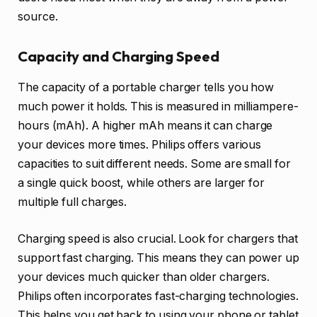
source.
Capacity and Charging Speed
The capacity of a portable charger tells you how
much power it holds. This is measured in milliampere-
hours (mAh). A higher mAh means it can charge
your devices more times. Philips offers various
capacities to suit different needs. Some are small for
a single quick boost, while others are larger for
multiple full charges.
Charging speed is also crucial. Look for chargers that
support fast charging. This means they can power up
your devices much quicker than older chargers.
Philips often incorporates fast-charging technologies.
This helps you get back to using your phone or tablet