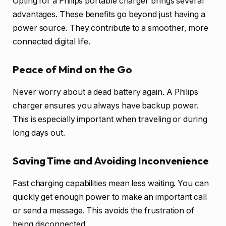
Opting for a Philips portable charger brings several
advantages. These benefits go beyond just having a
power source. They contribute to a smoother, more
connected digital life.
Peace of Mind on the Go
Never worry about a dead battery again. A Philips
charger ensures you always have backup power.
This is especially important when traveling or during
long days out.
Saving Time and Avoiding Inconvenience
Fast charging capabilities mean less waiting. You can
quickly get enough power to make an important call
or send a message. This avoids the frustration of
being disconnected.