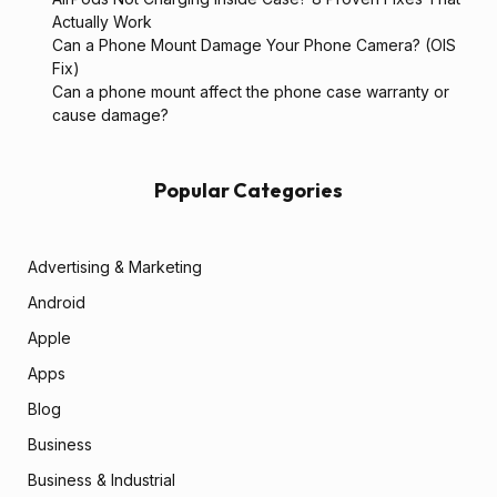
Actually Work
Can a Phone Mount Damage Your Phone Camera? (OIS
Fix)
Can a phone mount affect the phone case warranty or
cause damage?
Popular Categories
Advertising & Marketing
Android
Apple
Apps
Blog
Business
Business & Industrial