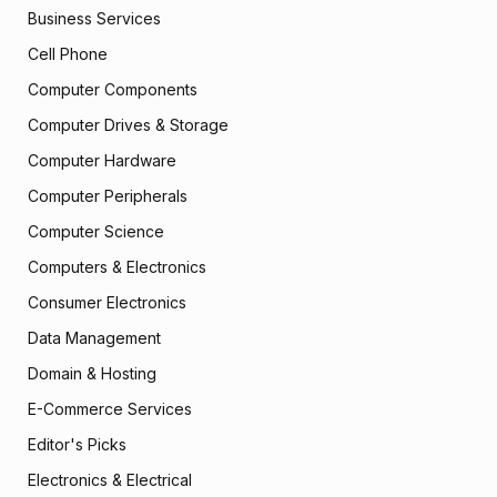
Business Services
Cell Phone
Computer Components
Computer Drives & Storage
Computer Hardware
Computer Peripherals
Computer Science
Computers & Electronics
Consumer Electronics
Data Management
Domain & Hosting
E-Commerce Services
Editor's Picks
Electronics & Electrical