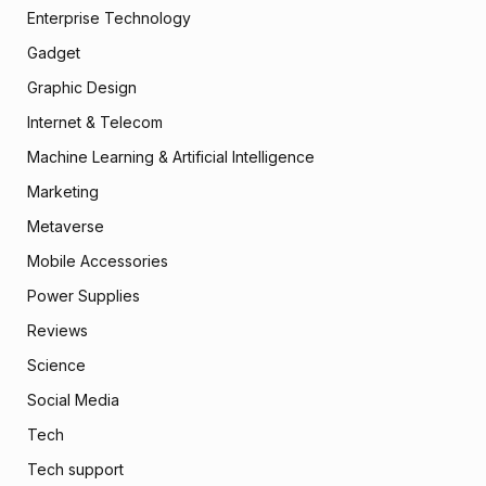
Enterprise Technology
Gadget
Graphic Design
Internet & Telecom
Machine Learning & Artificial Intelligence
Marketing
Metaverse
Mobile Accessories
Power Supplies
Reviews
Science
Social Media
Tech
Tech support