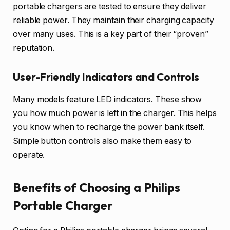
portable chargers are tested to ensure they deliver
reliable power. They maintain their charging capacity
over many uses. This is a key part of their “proven”
reputation.
User-Friendly Indicators and Controls
Many models feature LED indicators. These show
you how much power is left in the charger. This helps
you know when to recharge the power bank itself.
Simple button controls also make them easy to
operate.
Benefits of Choosing a Philips
Portable Charger