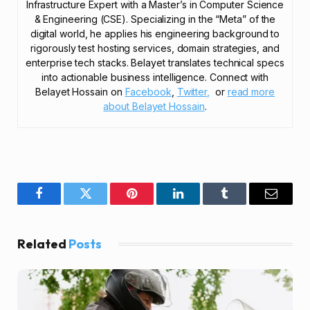
Infrastructure Expert with a Master’s in Computer Science
& Engineering (CSE). Specializing in the “Meta” of the
digital world, he applies his engineering background to
rigorously test hosting services, domain strategies, and
enterprise tech stacks. Belayet translates technical specs
into actionable business intelligence. Connect with
Belayet Hossain on
Facebook
,
Twitter,
or
read more
about Belayet Hossain
.
Facebook
Twitter
Pinterest
LinkedIn
Tumblr
Email
Related
Posts