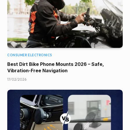
CONSUMER ELECTRONICS
Best Dirt Bike Phone Mounts 2026 – Safe,
Vibration-Free Navigation
17/02/2026