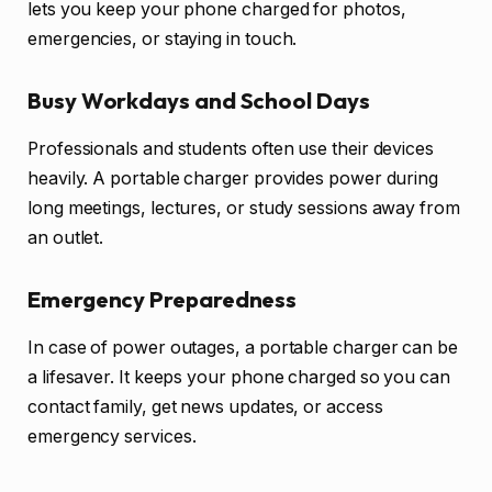
lets you keep your phone charged for photos,
emergencies, or staying in touch.
Busy Workdays and School Days
Professionals and students often use their devices
heavily. A portable charger provides power during
long meetings, lectures, or study sessions away from
an outlet.
Emergency Preparedness
In case of power outages, a portable charger can be
a lifesaver. It keeps your phone charged so you can
contact family, get news updates, or access
emergency services.