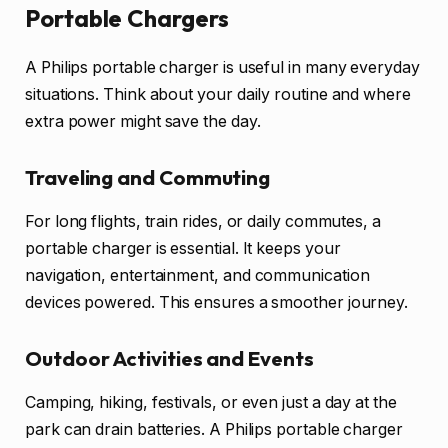
Portable Chargers
A Philips portable charger is useful in many everyday
situations. Think about your daily routine and where
extra power might save the day.
Traveling and Commuting
For long flights, train rides, or daily commutes, a
portable charger is essential. It keeps your
navigation, entertainment, and communication
devices powered. This ensures a smoother journey.
Outdoor Activities and Events
Camping, hiking, festivals, or even just a day at the
park can drain batteries. A Philips portable charger