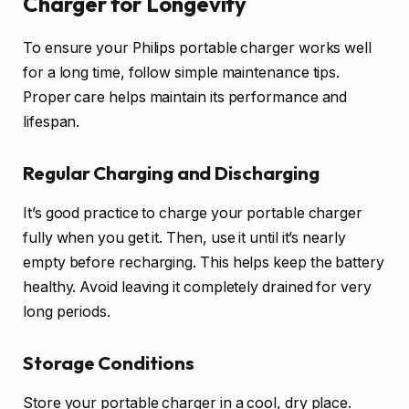
Charger for Longevity
To ensure your Philips portable charger works well
for a long time, follow simple maintenance tips.
Proper care helps maintain its performance and
lifespan.
Regular Charging and Discharging
It’s good practice to charge your portable charger
fully when you get it. Then, use it until it’s nearly
empty before recharging. This helps keep the battery
healthy. Avoid leaving it completely drained for very
long periods.
Storage Conditions
Store your portable charger in a cool, dry place.