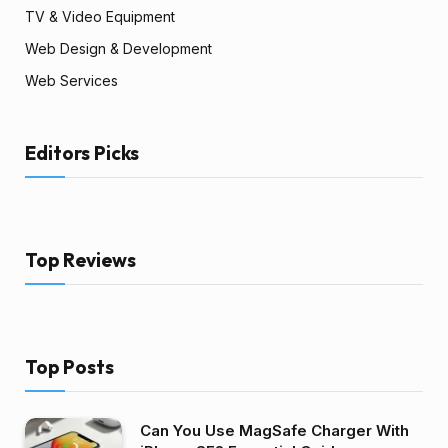
TV & Video Equipment
Web Design & Development
Web Services
Editors Picks
Top Reviews
Top Posts
Can You Use MagSafe Charger With