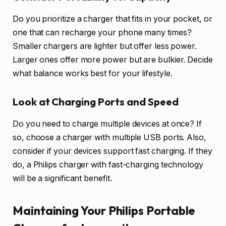
Do you prioritize a charger that fits in your pocket, or
one that can recharge your phone many times?
Smaller chargers are lighter but offer less power.
Larger ones offer more power but are bulkier. Decide
what balance works best for your lifestyle.
Look at Charging Ports and Speed
Do you need to charge multiple devices at once? If
so, choose a charger with multiple USB ports. Also,
consider if your devices support fast charging. If they
do, a Philips charger with fast-charging technology
will be a significant benefit.
Maintaining Your Philips Portable