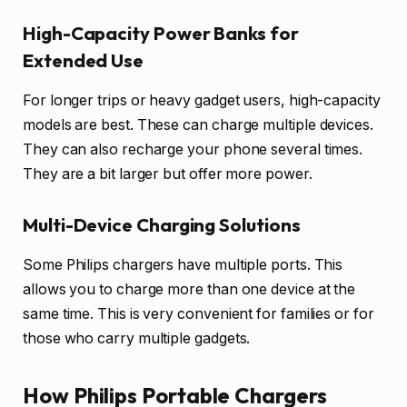
High-Capacity Power Banks for
Extended Use
For longer trips or heavy gadget users, high-capacity
models are best. These can charge multiple devices.
They can also recharge your phone several times.
They are a bit larger but offer more power.
Multi-Device Charging Solutions
Some Philips chargers have multiple ports. This
allows you to charge more than one device at the
same time. This is very convenient for families or for
those who carry multiple gadgets.
How Philips Portable Chargers