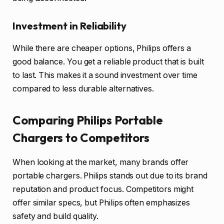
Investment in Reliability
While there are cheaper options, Philips offers a
good balance. You get a reliable product that is built
to last. This makes it a sound investment over time
compared to less durable alternatives.
Comparing Philips Portable
Chargers to Competitors
When looking at the market, many brands offer
portable chargers. Philips stands out due to its brand
reputation and product focus. Competitors might
offer similar specs, but Philips often emphasizes
safety and build quality.