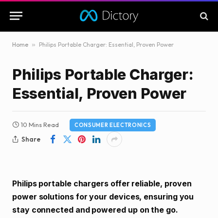
Home
»
Philips Portable Charger: Essential, Proven Power
Philips Portable Charger:
Essential, Proven Power
10 Mins Read
CONSUMER ELECTRONICS
Share
Philips portable chargers offer reliable, proven
power solutions for your devices, ensuring you
stay connected and powered up on the go.