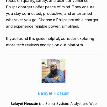
focus on quality, safety, and user convenience,
Philips chargers offer peace of mind. They ensure
you stay connected, productive, and entertained
wherever you go. Choose a Philips portable charger
and experience reliable power, simplified.
If you found this guide helpful, consider exploring
more tech reviews and tips on our platform.
Belayet Hossain
Belayet Hossain
is a Senior Systems Analyst and Web