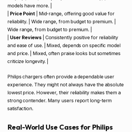
models have more. |
|
Price Point
| Mid-range, offering good value for
reliability. | Wide range, from budget to premium. |
Wide range, from budget to premium. |
|
User Reviews
| Consistently positive for reliability
and ease of use. | Mixed, depends on specific model
and price. | Mixed, often praise looks but sometimes
criticize longevity. |
Philips chargers often provide a dependable user
experience. They might not always have the absolute
lowest price. However, their reliability makes them a
strong contender. Many users report long-term
satisfaction.
Real-World Use Cases for Philips