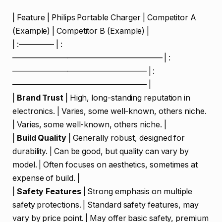
| Feature | Philips Portable Charger | Competitor A
(Example) | Competitor B (Example) |
| :————– | :
——————————————————— | :
————————————————— | :
————————————————— |
|
Brand Trust
| High, long-standing reputation in
electronics. | Varies, some well-known, others niche.
| Varies, some well-known, others niche. |
|
Build Quality
| Generally robust, designed for
durability. | Can be good, but quality can vary by
model. | Often focuses on aesthetics, sometimes at
expense of build. |
|
Safety Features
| Strong emphasis on multiple
safety protections. | Standard safety features, may
vary by price point. | May offer basic safety, premium