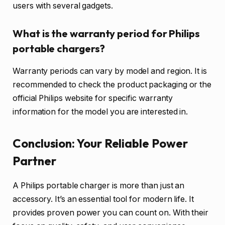
users with several gadgets.
What is the warranty period for Philips
portable chargers?
Warranty periods can vary by model and region. It is
recommended to check the product packaging or the
official Philips website for specific warranty
information for the model you are interested in.
Conclusion: Your Reliable Power
Partner
A Philips portable charger is more than just an
accessory. It’s an essential tool for modern life. It
provides proven power you can count on. With their