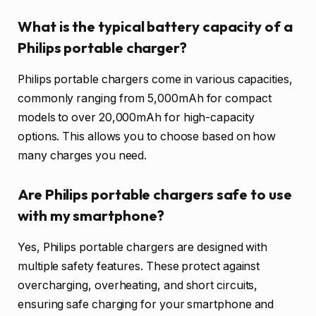
What is the typical battery capacity of a
Philips portable charger?
Philips portable chargers come in various capacities,
commonly ranging from 5,000mAh for compact
models to over 20,000mAh for high-capacity
options. This allows you to choose based on how
many charges you need.
Are Philips portable chargers safe to use
with my smartphone?
Yes, Philips portable chargers are designed with
multiple safety features. These protect against
overcharging, overheating, and short circuits,
ensuring safe charging for your smartphone and