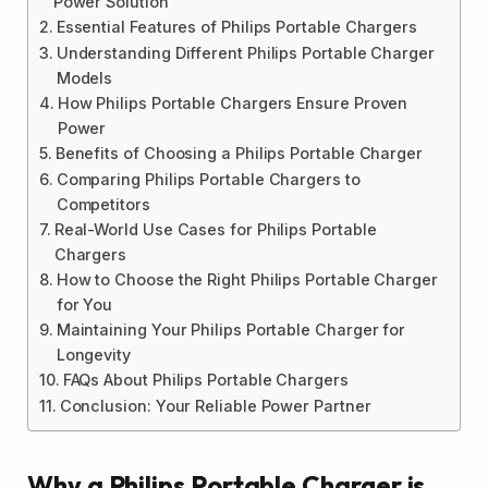
Power Solution
Essential Features of Philips Portable Chargers
Understanding Different Philips Portable Charger
Models
How Philips Portable Chargers Ensure Proven
Power
Benefits of Choosing a Philips Portable Charger
Comparing Philips Portable Chargers to
Competitors
Real-World Use Cases for Philips Portable
Chargers
How to Choose the Right Philips Portable Charger
for You
Maintaining Your Philips Portable Charger for
Longevity
FAQs About Philips Portable Chargers
Conclusion: Your Reliable Power Partner
Why a Philips Portable Charger is