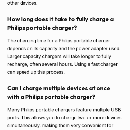
other devices.
How long does it take to fully charge a
Philips portable charger?
The charging time for a Philips portable charger
depends on its capacity and the power adapter used.
Larger capacity chargers will take longer to fully
recharge, often several hours. Using a fast charger
can speed up this process.
Can I charge multiple devices at once
with a Philips portable charger?
Many Philips portable chargers feature multiple USB
ports. This allows you to charge two or more devices
simultaneously, making them very convenient for