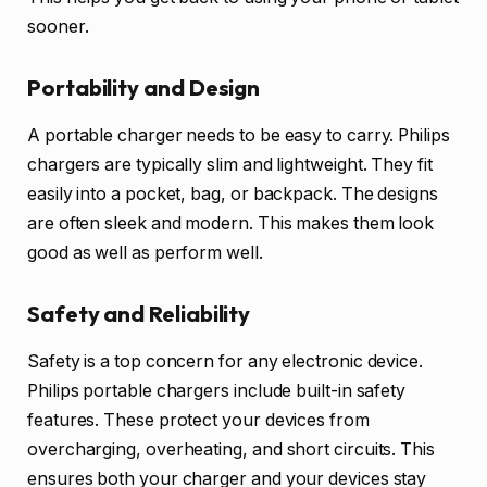
sooner.
Portability and Design
A portable charger needs to be easy to carry. Philips
chargers are typically slim and lightweight. They fit
easily into a pocket, bag, or backpack. The designs
are often sleek and modern. This makes them look
good as well as perform well.
Safety and Reliability
Safety is a top concern for any electronic device.
Philips portable chargers include built-in safety
features. These protect your devices from
overcharging, overheating, and short circuits. This
ensures both your charger and your devices stay