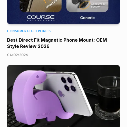
CONSUMER ELECTRONICS
Best Direct Fit Magnetic Phone Mount: OEM-
Style Review 2026
04/02/2026