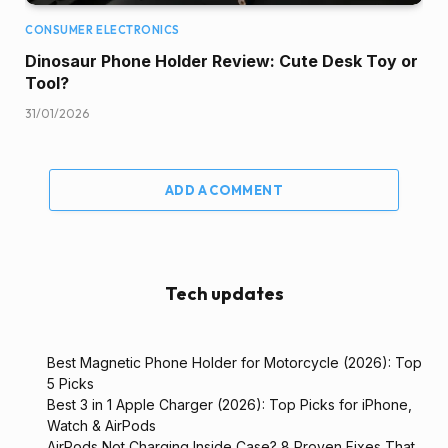
CONSUMER ELECTRONICS
Dinosaur Phone Holder Review: Cute Desk Toy or
Tool?
31/01/2026
ADD A COMMENT
Tech updates
Best Magnetic Phone Holder for Motorcycle (2026): Top
5 Picks
Best 3 in 1 Apple Charger (2026): Top Picks for iPhone,
Watch & AirPods
AirPods Not Charging Inside Case? 8 Proven Fixes That