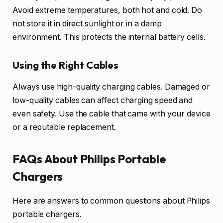
Avoid extreme temperatures, both hot and cold. Do
not store it in direct sunlight or in a damp
environment. This protects the internal battery cells.
Using the Right Cables
Always use high-quality charging cables. Damaged or
low-quality cables can affect charging speed and
even safety. Use the cable that came with your device
or a reputable replacement.
FAQs About Philips Portable
Chargers
Here are answers to common questions about Philips
portable chargers.