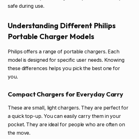
safe during use.
Understanding Different Philips
Portable Charger Models
Philips offers a range of portable chargers. Each
model is designed for specific user needs. Knowing
these differences helps you pick the best one for
you.
Compact Chargers for Everyday Carry
These are small, light chargers. They are perfect for
a quick top-up. You can easily carry them in your
pocket. They are ideal for people who are often on
the move.