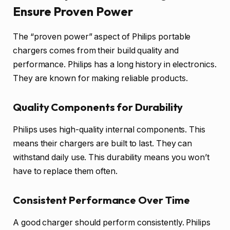
Ensure Proven Power
The “proven power” aspect of Philips portable
chargers comes from their build quality and
performance. Philips has a long history in electronics.
They are known for making reliable products.
Quality Components for Durability
Philips uses high-quality internal components. This
means their chargers are built to last. They can
withstand daily use. This durability means you won’t
have to replace them often.
Consistent Performance Over Time
A good charger should perform consistently. Philips