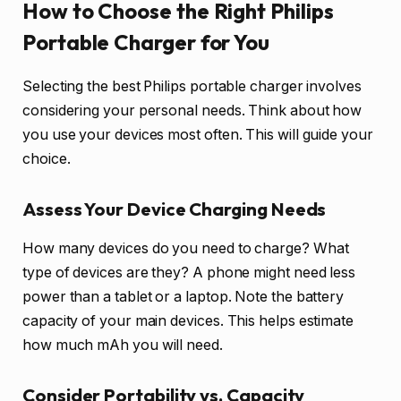
How to Choose the Right Philips
Portable Charger for You
Selecting the best Philips portable charger involves
considering your personal needs. Think about how
you use your devices most often. This will guide your
choice.
Assess Your Device Charging Needs
How many devices do you need to charge? What
type of devices are they? A phone might need less
power than a tablet or a laptop. Note the battery
capacity of your main devices. This helps estimate
how much mAh you will need.
Consider Portability vs. Capacity