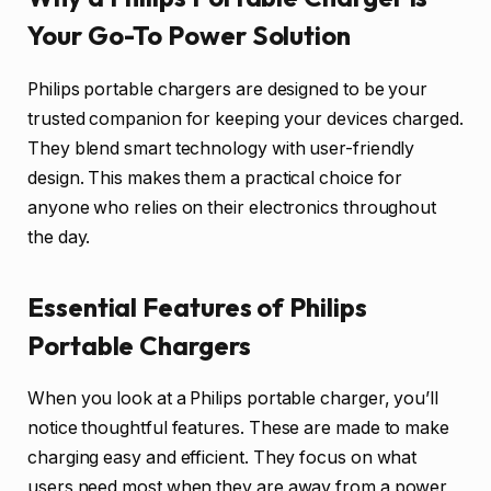
Your Go-To Power Solution
Philips portable chargers are designed to be your
trusted companion for keeping your devices charged.
They blend smart technology with user-friendly
design. This makes them a practical choice for
anyone who relies on their electronics throughout
the day.
Essential Features of Philips
Portable Chargers
When you look at a Philips portable charger, you’ll
notice thoughtful features. These are made to make
charging easy and efficient. They focus on what
users need most when they are away from a power