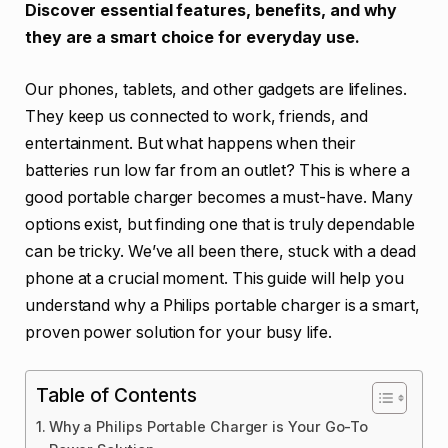
Discover essential features, benefits, and why
they are a smart choice for everyday use.
Our phones, tablets, and other gadgets are lifelines.
They keep us connected to work, friends, and
entertainment. But what happens when their
batteries run low far from an outlet? This is where a
good portable charger becomes a must-have. Many
options exist, but finding one that is truly dependable
can be tricky. We’ve all been there, stuck with a dead
phone at a crucial moment. This guide will help you
understand why a Philips portable charger is a smart,
proven power solution for your busy life.
Table of Contents
Why a Philips Portable Charger is Your Go-To