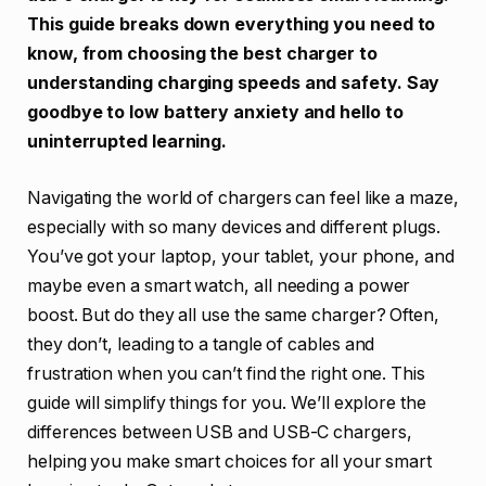
This guide breaks down everything you need to
know, from choosing the best charger to
understanding charging speeds and safety. Say
goodbye to low battery anxiety and hello to
uninterrupted learning.
Navigating the world of chargers can feel like a maze,
especially with so many devices and different plugs.
You’ve got your laptop, your tablet, your phone, and
maybe even a smart watch, all needing a power
boost. But do they all use the same charger? Often,
they don’t, leading to a tangle of cables and
frustration when you can’t find the right one. This
guide will simplify things for you. We’ll explore the
differences between USB and USB-C chargers,
helping you make smart choices for all your smart