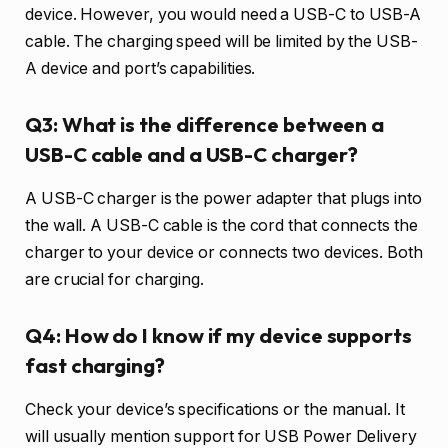
device. However, you would need a USB-C to USB-A
cable. The charging speed will be limited by the USB-
A device and port’s capabilities.
Q3: What is the difference between a
USB-C cable and a USB-C charger?
A USB-C charger is the power adapter that plugs into
the wall. A USB-C cable is the cord that connects the
charger to your device or connects two devices. Both
are crucial for charging.
Q4: How do I know if my device supports
fast charging?
Check your device’s specifications or the manual. It
will usually mention support for USB Power Delivery