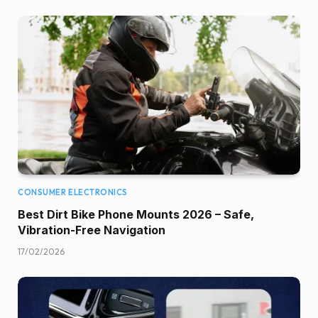
CONSUMER ELECTRONICS
Best Dirt Bike Phone Mounts 2026 – Safe,
Vibration-Free Navigation
17/02/2026