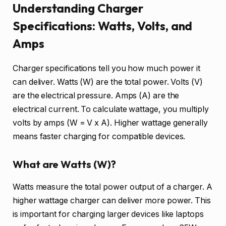
Understanding Charger
Specifications: Watts, Volts, and
Amps
Charger specifications tell you how much power it
can deliver. Watts (W) are the total power. Volts (V)
are the electrical pressure. Amps (A) are the
electrical current. To calculate wattage, you multiply
volts by amps (W = V x A). Higher wattage generally
means faster charging for compatible devices.
What are Watts (W)?
Watts measure the total power output of a charger. A
higher wattage charger can deliver more power. This
is important for charging larger devices like laptops