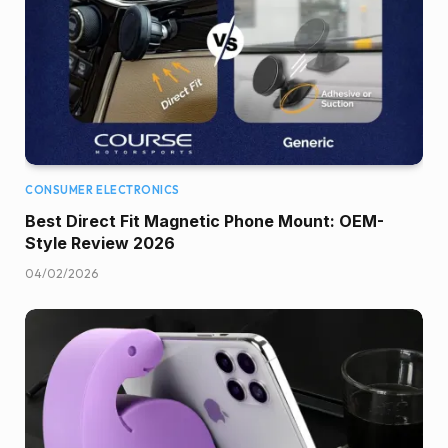
CONSUMER ELECTRONICS
Best Direct Fit Magnetic Phone Mount: OEM-
Style Review 2026
04/02/2026