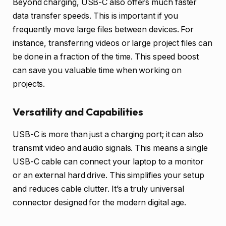
Beyond charging, USB-C also offers much faster
data transfer speeds. This is important if you
frequently move large files between devices. For
instance, transferring videos or large project files can
be done in a fraction of the time. This speed boost
can save you valuable time when working on
projects.
Versatility and Capabilities
USB-C is more than just a charging port; it can also
transmit video and audio signals. This means a single
USB-C cable can connect your laptop to a monitor
or an external hard drive. This simplifies your setup
and reduces cable clutter. It’s a truly universal
connector designed for the modern digital age.