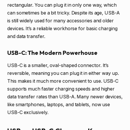
rectangular. You can plug it in only one way, which
can sometimes be a bit tricky. Despite its age, USB-A
is still widely used for many accessories and older
devices. It’s a reliable workhorse for basic charging
and data transfer.
USB-C: The Modern Powerhouse
USB-C is a smaller, oval-shaped connector. It’s
reversible, meaning you can plug it in either way up.
This makes it much more convenient to use. USB-C
supports much faster charging speeds and higher
data transfer rates than USB-A. Many newer devices,
like smartphones, laptops, and tablets, now use
USB-C exclusively.