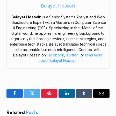
Belayet Hossain
Belayet Hossain
is a Senior Systems Analyst and Web
Infrastructure Expert with a Master’s in Computer Science
& Engineering (CSE). Specializing in the “Meta” of the
digital world, he applies his engineering background to
rigorously test hosting services, domain strategies, and
enterprise tech stacks. Belayet translates technical specs
into actionable business intelligence. Connect with
Belayet Hossain on
Facebook
,
Twitter,
or
read more
about Belayet Hossain
.
Facebook
Twitter
Pinterest
LinkedIn
Tumblr
Email
Related
Posts