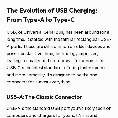
The Evolution of USB Charging:
From Type-A to Type-C
USB, or Universal Serial Bus, has been around for a
long time. It started with the familiar rectangular USB-
A ports. These are still common on older devices and
power bricks. Over time, technology improved,
leading to smaller and more powerful connectors.
USB-C is the latest standard, offering faster speeds
and more versatility. It’s designed to be the one
connector for almost everything.
USB-A: The Classic Connector
USB-A is the standard USB port you’ve likely seen on
computers and chargers for years. It’s flat and