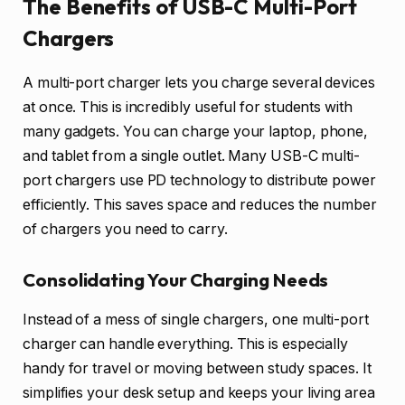
The Benefits of USB-C Multi-Port
Chargers
A multi-port charger lets you charge several devices
at once. This is incredibly useful for students with
many gadgets. You can charge your laptop, phone,
and tablet from a single outlet. Many USB-C multi-
port chargers use PD technology to distribute power
efficiently. This saves space and reduces the number
of chargers you need to carry.
Consolidating Your Charging Needs
Instead of a mess of single chargers, one multi-port
charger can handle everything. This is especially
handy for travel or moving between study spaces. It
simplifies your desk setup and keeps your living area