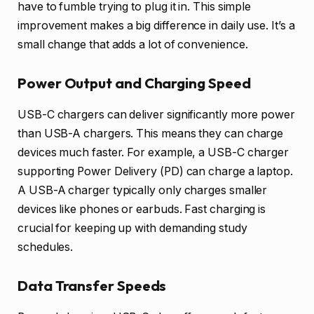
have to fumble trying to plug it in. This simple
improvement makes a big difference in daily use. It’s a
small change that adds a lot of convenience.
Power Output and Charging Speed
USB-C chargers can deliver significantly more power
than USB-A chargers. This means they can charge
devices much faster. For example, a USB-C charger
supporting Power Delivery (PD) can charge a laptop.
A USB-A charger typically only charges smaller
devices like phones or earbuds. Fast charging is
crucial for keeping up with demanding study
schedules.
Data Transfer Speeds