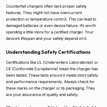
Counterfeit chargers often lack proper safety
features. They might not have overcurrent
protection or temperature control. This can lead to
damaged batteries or even device failure. It’s worth
spending a little more for a certified charger. Your
device’s lifespan and your safety depend on it.
Understanding Safety Certifications
Certifications like UL (Underwriters Laboratories) or
CE (Conformité Européenne) mean the charger has
been tested. These tests ensure it meets strict safety
and performance requirements. Always check for
these marks on the charger or its packaging. They
are your assurance of quality and safety.