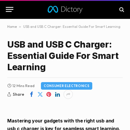
Home
»
USB and USB C Charger: Essential Guide For Smart Learning
USB and USB C Charger:
Essential Guide For Smart
Learning
12 Mins Read
CONSUMER ELECTRONICS
Share
Mastering your gadgets with the right usb and
usb c charger is key for seamless smart learning.