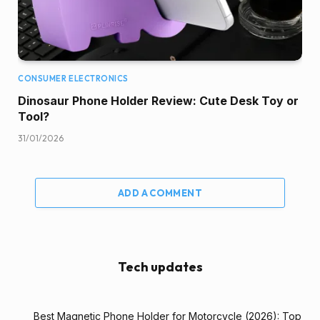
CONSUMER ELECTRONICS
Dinosaur Phone Holder Review: Cute Desk Toy or
Tool?
31/01/2026
ADD A COMMENT
Tech updates
Best Magnetic Phone Holder for Motorcycle (2026): Top