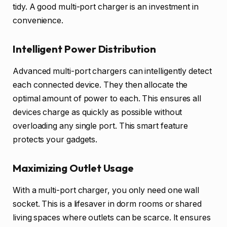
tidy. A good multi-port charger is an investment in
convenience.
Intelligent Power Distribution
Advanced multi-port chargers can intelligently detect
each connected device. They then allocate the
optimal amount of power to each. This ensures all
devices charge as quickly as possible without
overloading any single port. This smart feature
protects your gadgets.
Maximizing Outlet Usage
With a multi-port charger, you only need one wall
socket. This is a lifesaver in dorm rooms or shared
living spaces where outlets can be scarce. It ensures