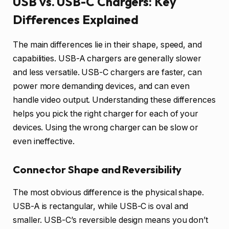
USB vs. USB-C Chargers: Key
Differences Explained
The main differences lie in their shape, speed, and
capabilities. USB-A chargers are generally slower
and less versatile. USB-C chargers are faster, can
power more demanding devices, and can even
handle video output. Understanding these differences
helps you pick the right charger for each of your
devices. Using the wrong charger can be slow or
even ineffective.
Connector Shape and Reversibility
The most obvious difference is the physical shape.
USB-A is rectangular, while USB-C is oval and
smaller. USB-C’s reversible design means you don’t