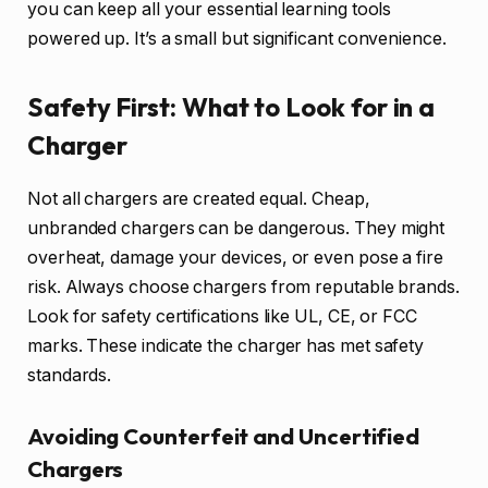
you can keep all your essential learning tools
powered up. It’s a small but significant convenience.
Safety First: What to Look for in a
Charger
Not all chargers are created equal. Cheap,
unbranded chargers can be dangerous. They might
overheat, damage your devices, or even pose a fire
risk. Always choose chargers from reputable brands.
Look for safety certifications like UL, CE, or FCC
marks. These indicate the charger has met safety
standards.
Avoiding Counterfeit and Uncertified
Chargers