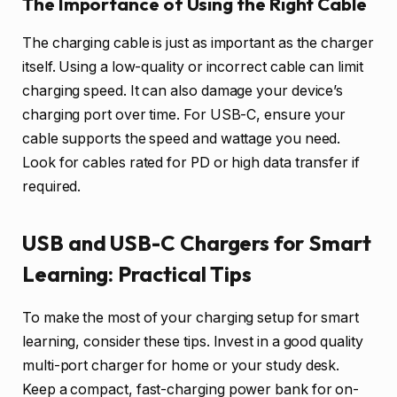
The Importance of Using the Right Cable
The charging cable is just as important as the charger
itself. Using a low-quality or incorrect cable can limit
charging speed. It can also damage your device’s
charging port over time. For USB-C, ensure your
cable supports the speed and wattage you need.
Look for cables rated for PD or high data transfer if
required.
USB and USB-C Chargers for Smart
Learning: Practical Tips
To make the most of your charging setup for smart
learning, consider these tips. Invest in a good quality
multi-port charger for home or your study desk.
Keep a compact, fast-charging power bank for on-