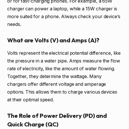
or for fast-charging phones. For example, a 65W
charger can power a laptop, while a 15W charger is
more suited for a phone. Always check your device’s
needs.
What are Volts (V) and Amps (A)?
Volts represent the electrical potential difference, like
the pressure in a water pipe. Amps measure the flow
rate of electricity, like the amount of water flowing.
Together, they determine the wattage. Many
chargers offer different voltage and amperage
options. This allows them to charge various devices
at their optimal speed.
The Role of Power Delivery (PD) and
Quick Charge (QC)