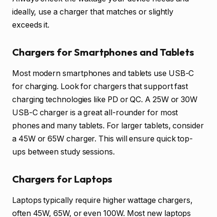
ideally, use a charger that matches or slightly
exceeds it.
Chargers for Smartphones and Tablets
Most modern smartphones and tablets use USB-C
for charging. Look for chargers that support fast
charging technologies like PD or QC. A 25W or 30W
USB-C charger is a great all-rounder for most
phones and many tablets. For larger tablets, consider
a 45W or 65W charger. This will ensure quick top-
ups between study sessions.
Chargers for Laptops
Laptops typically require higher wattage chargers,
often 45W, 65W, or even 100W. Most new laptops