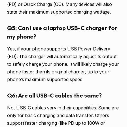
(PD) or Quick Charge (QC). Many devices will also
state their maximum supported charging wattage.
Q5: Can I use a laptop USB-C charger for
my phone?
Yes, if your phone supports USB Power Delivery
(PD). The charger will automatically adjust its output
to safely charge your phone. It will likely charge your
phone faster than its original charger, up to your
phone’s maximum supported speed.
Q6: Are all USB-C cables the same?
No, USB-C cables vary in their capabilities. Some are
only for basic charging and data transfer. Others
support faster charging (like PD up to 100W or