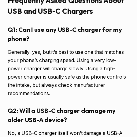
Frequently Asked Questions About
USB and USB-C Chargers
Q1: Can I use any USB-C charger for my
phone?
Generally, yes, but it’s best to use one that matches
your phone’s charging speed. Using a very low-
power charger will charge slowly. Using a high-
power charger is usually safe as the phone controls
the intake, but always check manufacturer
recommendations.
Q2: Will a USB-C charger damage my
older USB-A device?
No, a USB-C charger itself won’t damage a USB-A