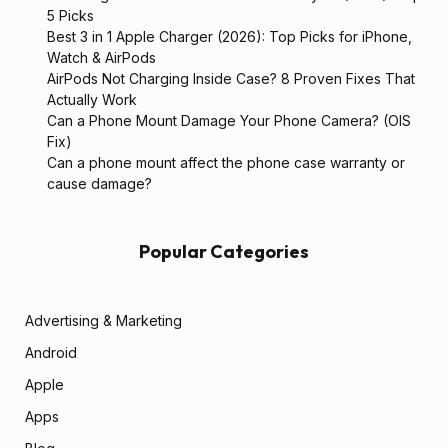
5 Picks
Best 3 in 1 Apple Charger (2026): Top Picks for iPhone,
Watch & AirPods
AirPods Not Charging Inside Case? 8 Proven Fixes That
Actually Work
Can a Phone Mount Damage Your Phone Camera? (OIS
Fix)
Can a phone mount affect the phone case warranty or
cause damage?
Popular Categories
Advertising & Marketing
Android
Apple
Apps