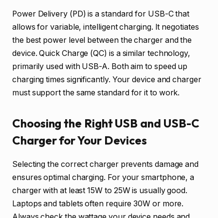
Power Delivery (PD) is a standard for USB-C that
allows for variable, intelligent charging. It negotiates
the best power level between the charger and the
device. Quick Charge (QC) is a similar technology,
primarily used with USB-A. Both aim to speed up
charging times significantly. Your device and charger
must support the same standard for it to work.
Choosing the Right USB and USB-C
Charger for Your Devices
Selecting the correct charger prevents damage and
ensures optimal charging. For your smartphone, a
charger with at least 15W to 25W is usually good.
Laptops and tablets often require 30W or more.
Always check the wattage your device needs and