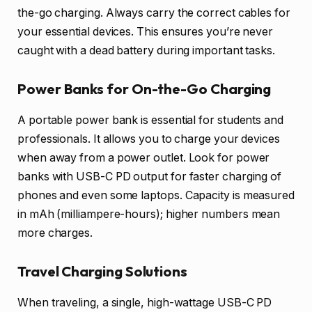
the-go charging. Always carry the correct cables for
your essential devices. This ensures you’re never
caught with a dead battery during important tasks.
Power Banks for On-the-Go Charging
A portable power bank is essential for students and
professionals. It allows you to charge your devices
when away from a power outlet. Look for power
banks with USB-C PD output for faster charging of
phones and even some laptops. Capacity is measured
in mAh (milliampere-hours); higher numbers mean
more charges.
Travel Charging Solutions
When traveling, a single, high-wattage USB-C PD