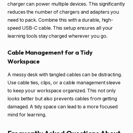
charger can power multiple devices. This significantly
reduces the number of chargers and adapters you
need to pack. Combine this with a durable, high-
speed USB-C cable. This setup ensures all your
learning tools stay charged wherever you go.
Cable Management for a Tidy
Workspace
A messy desk with tangled cables can be distracting.
Use cable ties, clips, or a cable management sleeve
to keep your workspace organized. This not only
looks better but also prevents cables from getting
damaged. A tidy space can lead to a more focused
mind for learning.