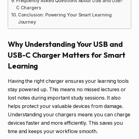
Frequently Asked Questions About USB and USB-
C Chargers
Conclusion: Powering Your Smart Learning
Journey
Why Understanding Your USB and
USB-C Charger Matters for Smart
Learning
Having the right charger ensures your learning tools
stay powered up. This means no missed lectures or
lost notes during important study sessions. It also
helps protect your valuable devices from damage.
Understanding your chargers means you can charge
devices faster and more efficiently. This saves you
time and keeps your workflow smooth.