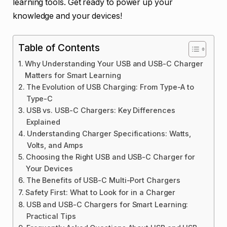
learning tools. Get ready to power up your
knowledge and your devices!
Table of Contents
Why Understanding Your USB and USB-C Charger
Matters for Smart Learning
The Evolution of USB Charging: From Type-A to
Type-C
USB vs. USB-C Chargers: Key Differences
Explained
Understanding Charger Specifications: Watts,
Volts, and Amps
Choosing the Right USB and USB-C Charger for
Your Devices
The Benefits of USB-C Multi-Port Chargers
Safety First: What to Look for in a Charger
USB and USB-C Chargers for Smart Learning:
Practical Tips