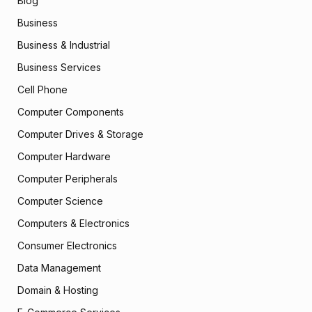
Blog
Business
Business & Industrial
Business Services
Cell Phone
Computer Components
Computer Drives & Storage
Computer Hardware
Computer Peripherals
Computer Science
Computers & Electronics
Consumer Electronics
Data Management
Domain & Hosting