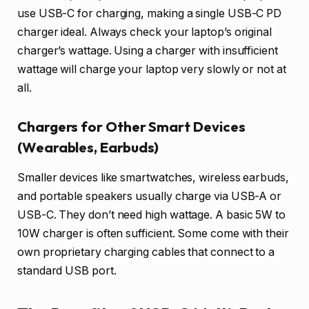
use USB-C for charging, making a single USB-C PD
charger ideal. Always check your laptop’s original
charger’s wattage. Using a charger with insufficient
wattage will charge your laptop very slowly or not at
all.
Chargers for Other Smart Devices
(Wearables, Earbuds)
Smaller devices like smartwatches, wireless earbuds,
and portable speakers usually charge via USB-A or
USB-C. They don’t need high wattage. A basic 5W to
10W charger is often sufficient. Some come with their
own proprietary charging cables that connect to a
standard USB port.