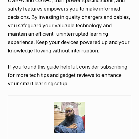
USB-A and USB-C, their power specifications, and
safety features empowers you to make informed
decisions. By investing in quality chargers and cables,
you safeguard your valuable technology and
maintain an efficient, uninterrupted learning
experience. Keep your devices powered up and your
knowledge flowing without interruption.
If you found this guide helpful, consider subscribing
for more tech tips and gadget reviews to enhance
your smart learning setup.