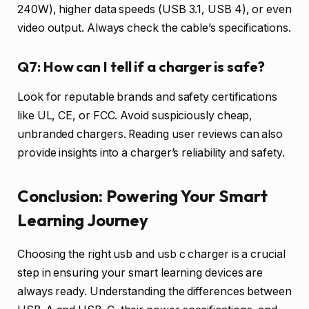
240W), higher data speeds (USB 3.1, USB 4), or even
video output. Always check the cable’s specifications.
Q7: How can I tell if a charger is safe?
Look for reputable brands and safety certifications
like UL, CE, or FCC. Avoid suspiciously cheap,
unbranded chargers. Reading user reviews can also
provide insights into a charger’s reliability and safety.
Conclusion: Powering Your Smart
Learning Journey
Choosing the right usb and usb c charger is a crucial
step in ensuring your smart learning devices are
always ready. Understanding the differences between